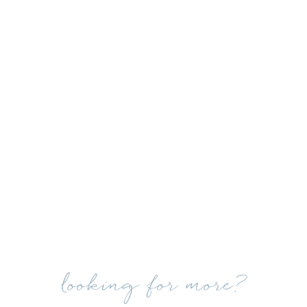
looking for more?