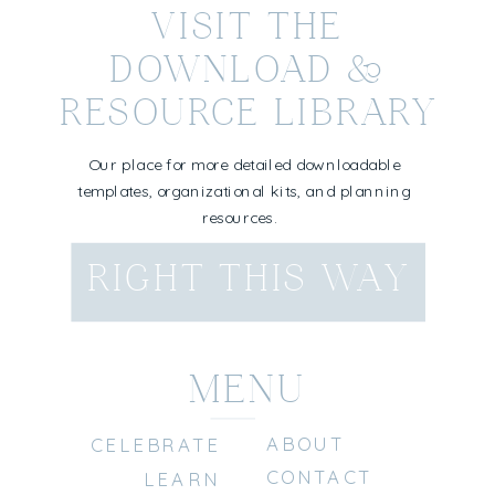
VISIT THE
DOWNLOAD &
RESOURCE LIBRARY
Our place for more detailed downloadable
templates, organizational kits, and planning
resources.
RIGHT THIS WAY
MENU
ABOUT
CELEBRATE
CONTACT
LEARN