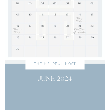
THE HELPFUL HOST
JUNE 2024
read more