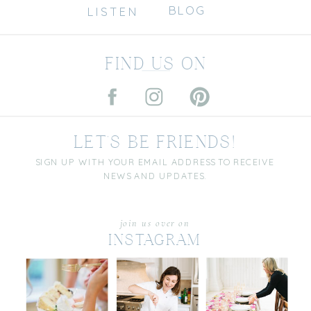
BLOG
LISTEN
FIND US ON
LET'S BE FRIENDS!
SIGN UP WITH YOUR EMAIL ADDRESS TO RECEIVE
NEWS AND UPDATES.
join us over on
INSTAGRAM