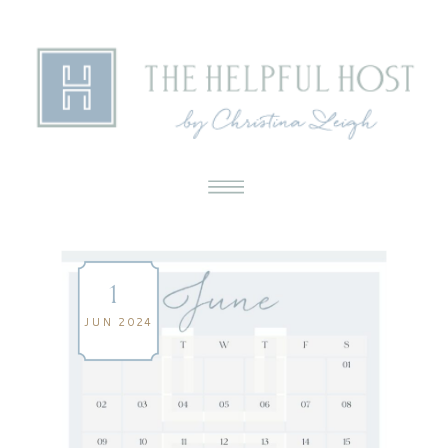
1
JUN 2024