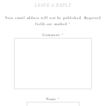
LEAVE A REPLY
Your email address will not be published.
Required
fields are marked
*
Comment
*
Name
*