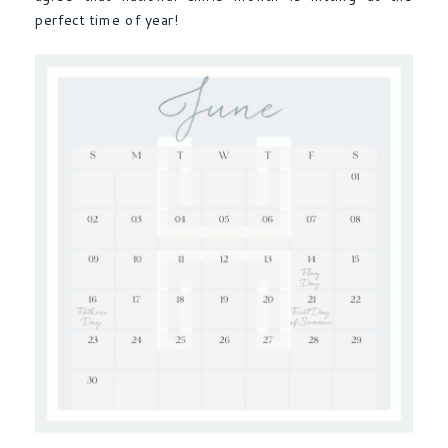
perfect time of year!