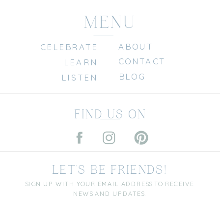
MENU
ABOUT
CELEBRATE
CONTACT
LEARN
BLOG
LISTEN
FIND US ON
LET'S BE FRIENDS!
SIGN UP WITH YOUR EMAIL ADDRESS TO RECEIVE
NEWS AND UPDATES.