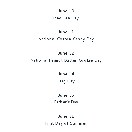
June 10
Iced Tea Day
June 11
National Cotton Candy Day
June 12
National Peanut Butter Cookie Day
June 14
Flag Day
June 16
Father’s Day
June 21
First Day of Summer