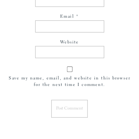
Email
*
Website
Save my name, email, and website in this browser
for the next time I comment.