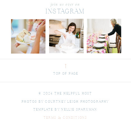
join us over on
INSTAGRAM
⟶
TOP OF PAGE
© 2024 THE HELPFUL HOST
PHOTOS BY COURTNEY LEIGH PHOTOGRAPHY
TEMPLATE BY NELLIE SPARKMAN
TERMS & CONDITIONS