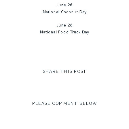
June 26
National Coconut Day
June 28
National Food Truck Day
SHARE THIS POST
PLEASE COMMENT BELOW