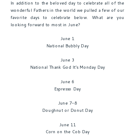
In addition to the beloved day to celebrate all of the
wonderful Fathers in the world we pulled a few of our
favorite days to celebrate below. What are you
looking forward to most in June?
June 1
National Bubbly Day
June 3
National Thank God It’s Monday Day
June 6
Espresso Day
June 7-8
Doughnut or Donut Day
June 11
Corn on the Cob Day