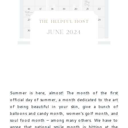
THE HELPFUL HOST
JUNE 2024
Summer is here, almost! The month of the first
official day of summer, a month dedicated to the art
of being beautiful in your skin, give a bunch of
balloons and candy month, women’s golf month, and
soul food month – among many others. We have to
agree that national smile month is hitting at the