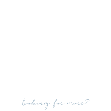
looking for more?