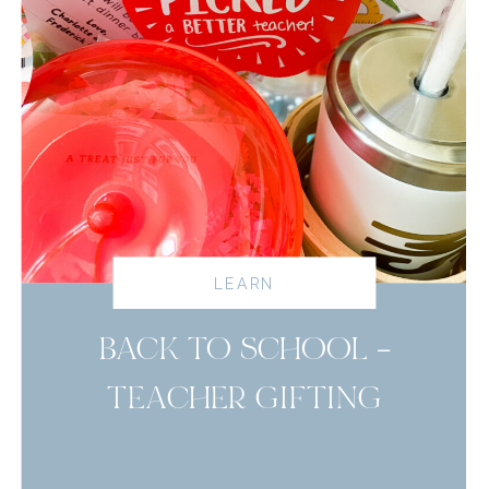
LEARN
BACK TO SCHOOL –
TEACHER GIFTING
read more