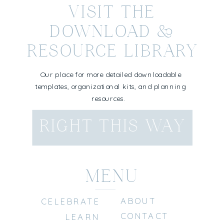
VISIT THE
DOWNLOAD &
RESOURCE LIBRARY
Our place for more detailed downloadable
templates, organizational kits, and planning
resources.
RIGHT THIS WAY
MENU
ABOUT
CELEBRATE
CONTACT
LEARN