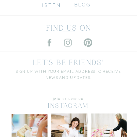
BLOG
LISTEN
FIND US ON
LET'S BE FRIENDS!
SIGN UP WITH YOUR EMAIL ADDRESS TO RECEIVE
NEWS AND UPDATES.
join us over on
INSTAGRAM