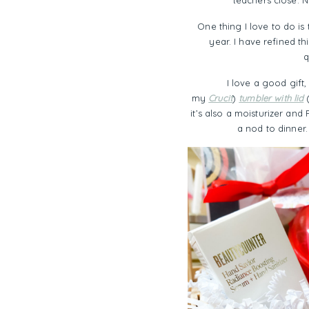
teachers close. 
One thing I love to do is 
year. I have refined t
q
I love a good gift,
my
Crucit
)
tumbler with lid
(
it’s also a moisturizer an
a nod to dinner.