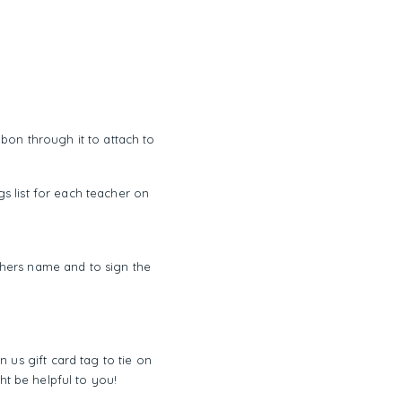
bbon through it to attach to
s list for each teacher on
achers name and to sign the
n us gift card tag to tie on
ght be helpful to you!