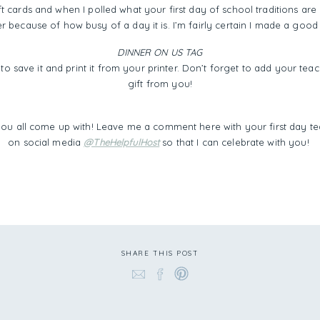
ft cards and when I polled what your first day of school traditions are
er because of how busy of a day it is. I’m fairly certain I made a good
DINNER ON US TAG
to save it and print it from your printer. Don’t forget to add your te
gift from you!
you all come up with! Leave me a comment here with your first day te
on social media
@TheHelpfulHost
so that I can celebrate with you!
SHARE THIS POST