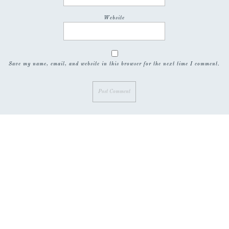
Website
Save my name, email, and website in this browser for the next time I comment.