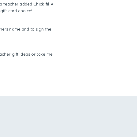
 a teacher added Chick-fil-A
 gift card choice!
achers name and to sign the
acher gift ideas or take me