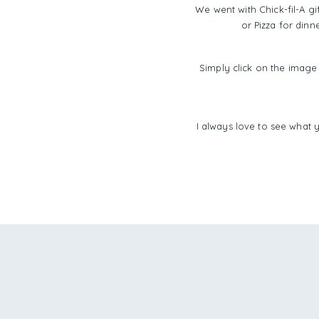
We went with Chick-fil-A gi
or Pizza for dinn
Simply click on the image 
I always love to see what 