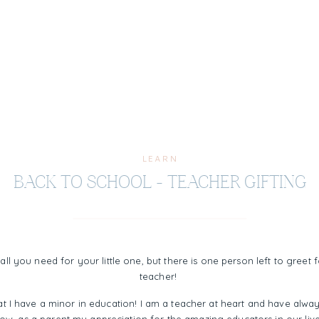
LEARN
BACK TO SCHOOL – TEACHER GIFTING
e all you need for your little one, but there is one person left to greet
teacher!
at I have a minor in education! I am a teacher at heart and have alway