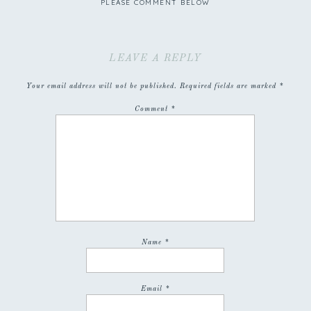
PLEASE COMMENT BELOW
LEAVE A REPLY
Your email address will not be published.
Required fields are marked
*
Comment
*
Name
*
Email
*