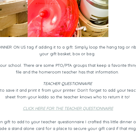
INNER ON US tag if adding it to a gift. Simply loop the hang tag or ri
your gift basket, box or bag.
your school. There are some PTO/PTA groups that keep a favorite thing
file and the homeroom teacher has that information.
TEACHER QUESTIONNAIRE
to save it and print it from your printer. Don’t forget to add your te
sheet from your kiddo so the teacher knows who to return it to!
CLICK HERE FOR THE TEACHER QUESTIONNAIRE
n gift to add to your teacher questionnaire I crafted this little dinner o
ade a stand alone card for a place to secure your gift card if that mi