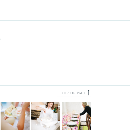
S.
⟶
TOP OF PAGE