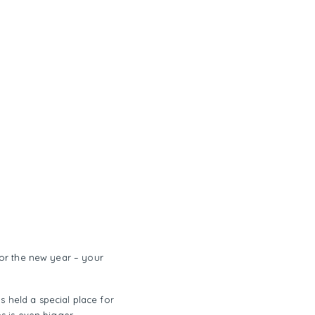
 for the new year – your
s held a special place for