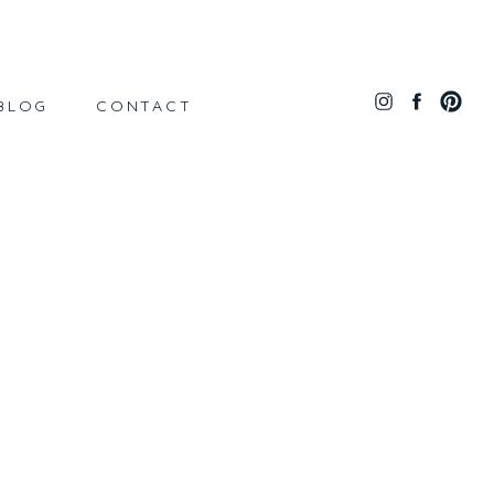
BLOG
CONTACT