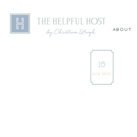
ABOUT
16
AUG 2022