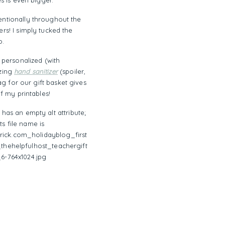
s is even bigger.
ntentionally throughout the
rs! I simply tucked the
o.
a personalized (with
azing
hand sanitizer
(spoiler,
ag for our gift basket gives
of my printables!