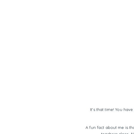
It’s that time! You hav
A fun fact about me is th