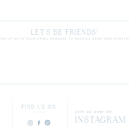
LET'S BE FRIENDS!
IGN UP WITH YOUR EMAIL ADDRESS TO RECEIVE NEWS AND UPDATE
FIND US ON
join us over on
INSTAGRAM