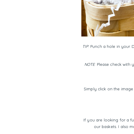
TIP
: Punch a hole in your D
NOTE
: Please check with 
Simply click on the image 
If you are looking for a fu
our baskets. I also m