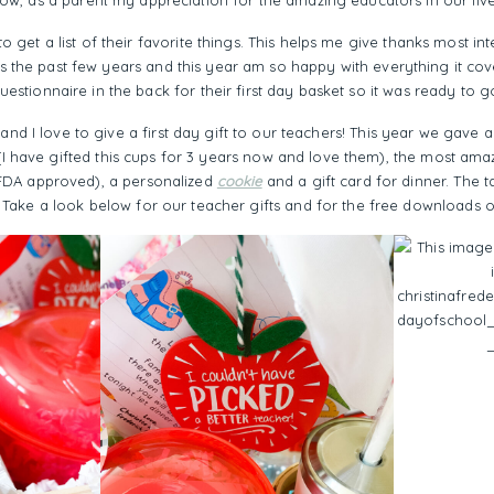
Now, as a parent my appreciation for the amazing educators in our live
to get a list of their favorite things. This helps me give thanks most i
his the past few years and this year am so happy with everything it cove
uestionnaire in the back for their first day basket so it was ready to g
 and I love to give a first day gift to our teachers! This year we gave 
I have gifted this cups for 3 years now and love them), the most am
d FDA approved), a personalized
cookie
and a gift card for dinner. The t
 Take a look below for our teacher gifts and for the free downloads 