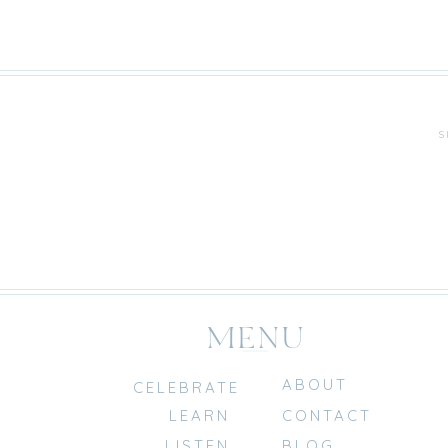
S
MENU
ABOUT
CELEBRATE
LEARN
CONTACT
LISTEN
BLOG