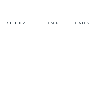
CELEBRATE
LEARN
LISTEN