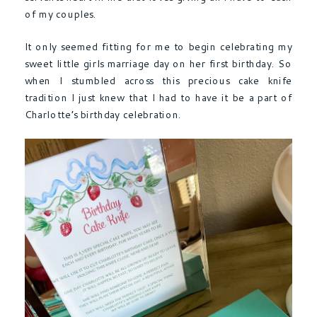
of my couples.
It only seemed fitting for me to begin celebrating my
sweet little girls marriage day on her first birthday. So
when I stumbled across this precious cake knife
tradition I just knew that I had to have it be a part of
Charlotte’s birthday celebration.