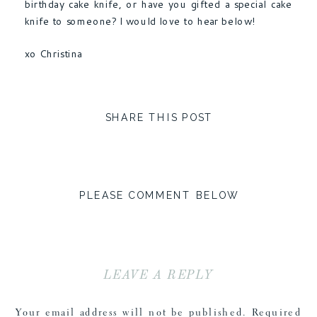
birthday cake knife, or have you gifted a special cake
knife to someone? I would love to hear below!
xo Christina
SHARE THIS POST
PLEASE COMMENT BELOW
LEAVE A REPLY
Your email address will not be published.
Required