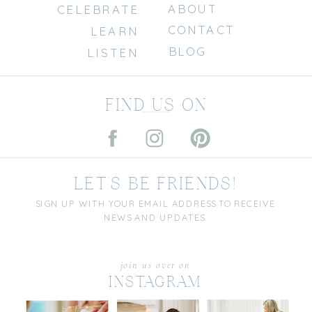
ABOUT
CELEBRATE
CONTACT
LEARN
BLOG
LISTEN
FIND US ON
LET'S BE FRIENDS!
SIGN UP WITH YOUR EMAIL ADDRESS TO RECEIVE
NEWS AND UPDATES.
join us over on
INSTAGRAM