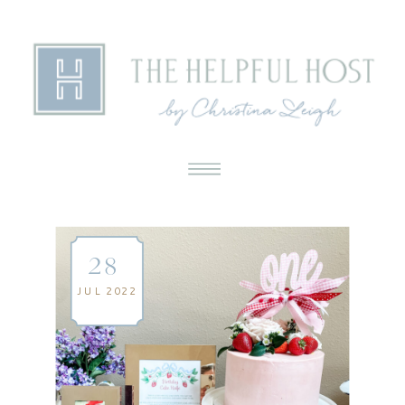
28
JUL 2022