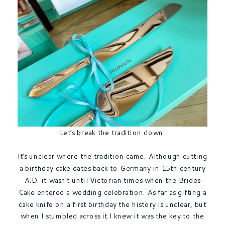
Let’s break the tradition down.
It’s unclear where the tradition came. Although cutting
a birthday cake dates back to Germany in 15th century
A.D. it wasn’t until Victorian times when the Brides
Cake entered a wedding celebration. As far as gifting a
cake knife on a first birthday the history is unclear, but
when I stumbled across it I knew it was the key to the