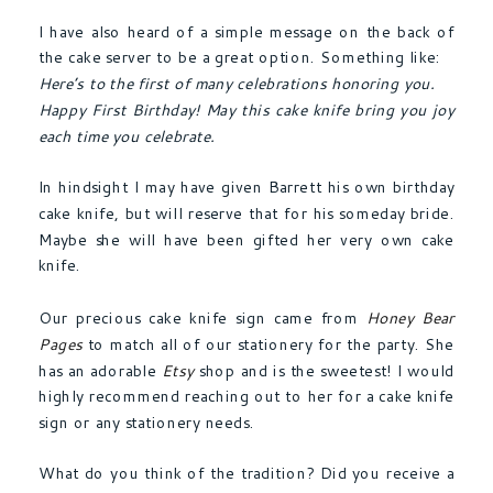
I have also heard of a simple message on the back of
the cake server to be a great option. Something like:
Here’s to the first of many celebrations honoring you.
Happy First Birthday! May this cake knife bring you joy
each time you celebrate.
In hindsight I may have given Barrett his own birthday
cake knife, but will reserve that for his someday bride.
Maybe she will have been gifted her very own cake
knife.
Our precious cake knife sign came from
Honey Bear
Pages
to match all of our stationery for the party. She
has an adorable
Etsy
shop and is the sweetest! I would
highly recommend reaching out to her for a cake knife
sign or any stationery needs.
What do you think of the tradition? Did you receive a