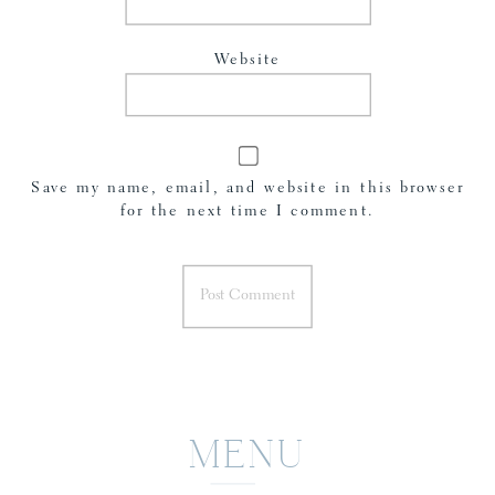
Website
Save my name, email, and website in this browser
for the next time I comment.
MENU