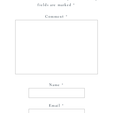
fields are marked
*
Comment
*
Name
*
Email
*