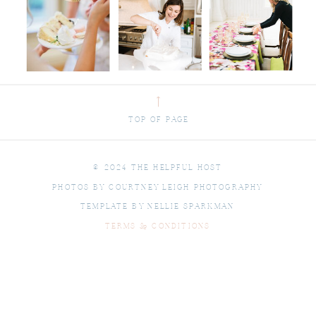
⟶
TOP OF PAGE
© 2024 THE HELPFUL HOST
PHOTOS BY COURTNEY LEIGH PHOTOGRAPHY
TEMPLATE BY NELLIE SPARKMAN
TERMS & CONDITIONS