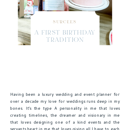
SURCEES
A FIRST BIRTHDAY
TRADITION
Having been a luxury wedding and event planner for
over a decade my love for weddings runs deep in my
bones. It’s the type A personality in me that loves
creating timelines, the dreamer and visionary in me
that loves designing one of a kind events and the
servants heart in me that loves giving all I have to each