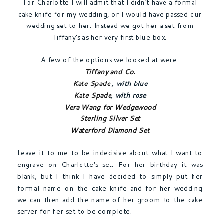
For Charlotte I will admit that I didn’t have a formal
cake knife for my wedding, or I would have passed our
wedding set to her. Instead we got her a set from
Tiffany’s as her very first blue box.
A few of the options we looked at were:
Tiffany and Co.
Kate Spade
, with blue
Kate Spade
, with rose
Vera Wang for Wedgewood
Sterling Silver Set
Waterford Diamond Set
Leave it to me to be indecisive about what I want to
engrave on Charlotte’s set. For her birthday it was
blank, but I think I have decided to simply put her
formal name on the cake knife and for her wedding
we can then add the name of her groom to the cake
server for her set to be complete.