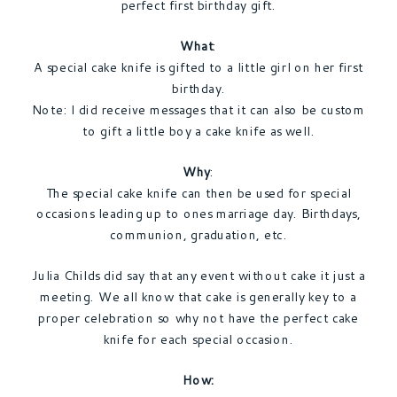
perfect first birthday gift.
What
:
A special cake knife is gifted to a little girl on her first
birthday.
Note: I did receive messages that it can also be custom
to gift a little boy a cake knife as well.
Why
:
The special cake knife can then be used for special
occasions leading up to ones marriage day. Birthdays,
communion, graduation, etc.
Julia Childs did say that any event without cake it just a
meeting. We all know that cake is generally key to a
proper celebration so why not have the perfect cake
knife for each special occasion.
How: