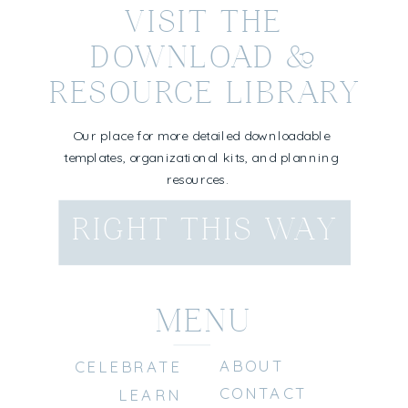
VISIT THE
DOWNLOAD &
RESOURCE LIBRARY
Our place for more detailed downloadable
templates, organizational kits, and planning
resources.
RIGHT THIS WAY
MENU
ABOUT
CELEBRATE
CONTACT
LEARN