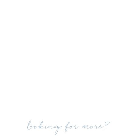
looking for more?