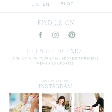
BLOG
LISTEN
FIND US ON
LET'S BE FRIENDS!
SIGN UP WITH YOUR EMAIL ADDRESS TO RECEIVE
NEWS AND UPDATES.
join us over on
INSTAGRAM