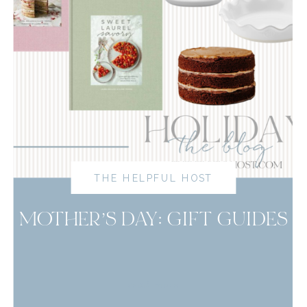
THE HELPFUL HOST
MOTHER’S DAY: GIFT GUIDES
read more