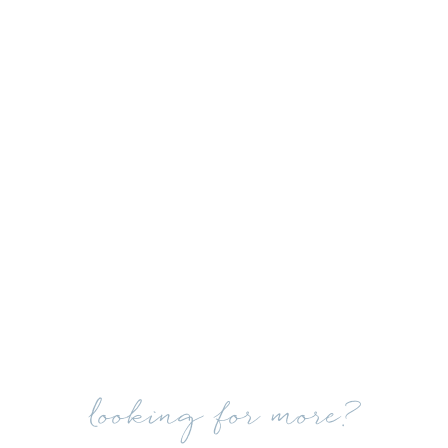
looking for more?