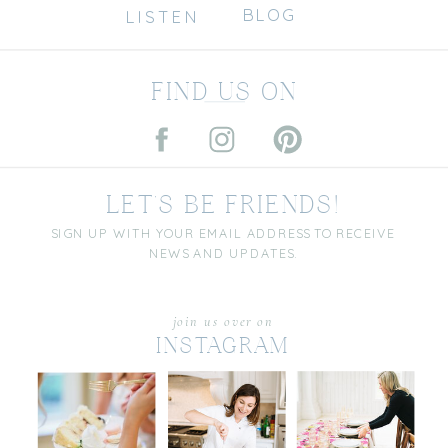
BLOG
LISTEN
FIND US ON
LET'S BE FRIENDS!
SIGN UP WITH YOUR EMAIL ADDRESS TO RECEIVE
NEWS AND UPDATES.
join us over on
INSTAGRAM