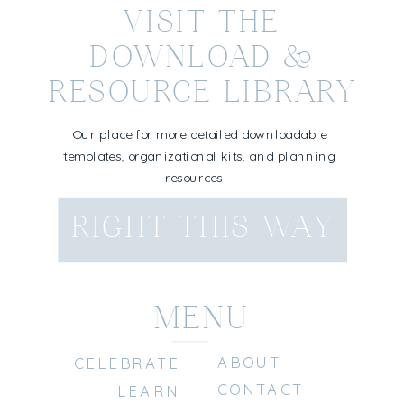
VISIT THE
DOWNLOAD &
RESOURCE LIBRARY
Our place for more detailed downloadable
templates, organizational kits, and planning
resources.
RIGHT THIS WAY
MENU
ABOUT
CELEBRATE
CONTACT
LEARN