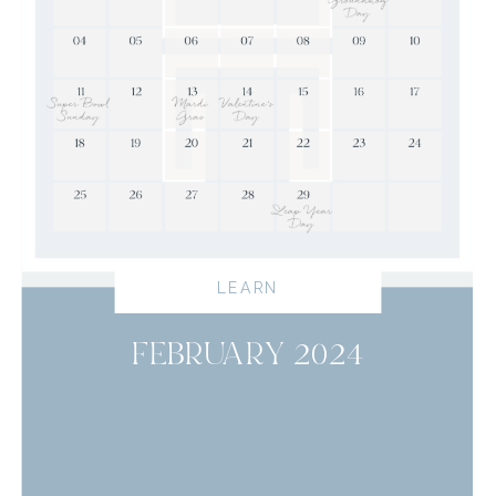
LEARN
FEBRUARY 2024
read more