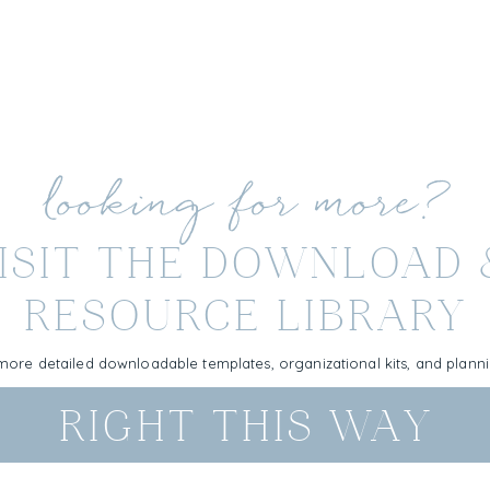
looking for more?
ISIT THE DOWNLOAD
RESOURCE LIBRARY
more detailed downloadable templates, organizational kits, and plan
RIGHT THIS WAY