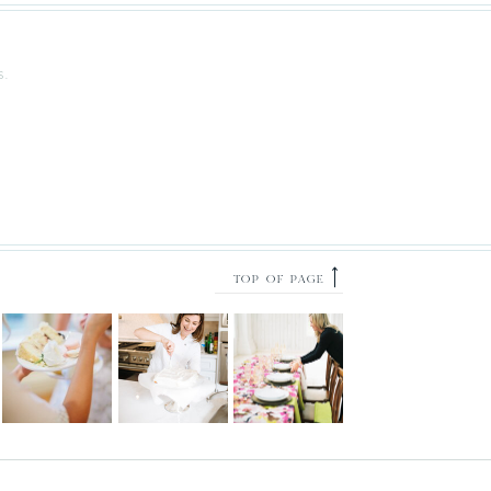
S.
⟶
TOP OF PAGE