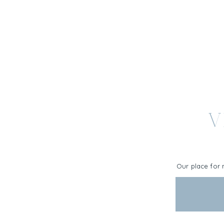
V
Our place for 