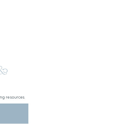
 &
ning resources.