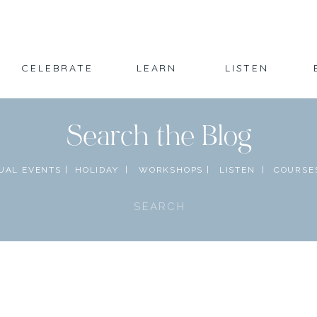
CELEBRATE
LEARN
LISTEN
Search the Blog
UAL EVENTS |
HOLIDAY |
WORKSHOPS |
LISTEN |
COURSES
Search
for: