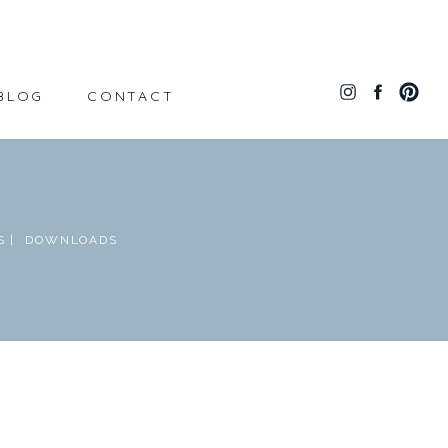
BLOG
CONTACT
 |
DOWNLOADS