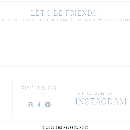
LET'S BE FRIENDS!
IGN UP WITH YOUR EMAIL ADDRESS TO RECEIVE NEWS AND UPDATE
FIND US ON
join us over on
INSTAGRAM
© 2024 THE HELPFUL HOST