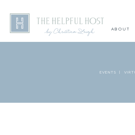
ABOUT
EVENTS |
VIRT