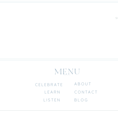
S
MENU
ABOUT
CELEBRATE
LEARN
CONTACT
LISTEN
BLOG