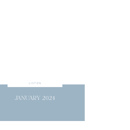
LISTEN
JANUARY 2024
read more