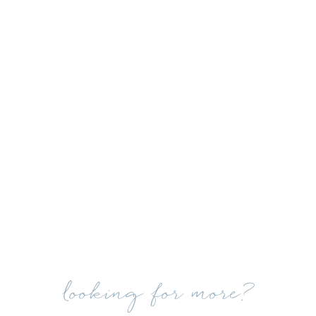
looking for more?