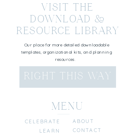
VISIT THE
DOWNLOAD &
RESOURCE LIBRARY
Our place for more detailed downloadable
templates, organizational kits, and planning
resources.
RIGHT THIS WAY
MENU
ABOUT
CELEBRATE
CONTACT
LEARN