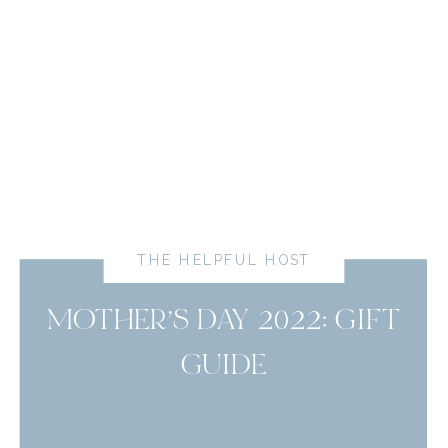
THE HELPFUL HOST
MOTHER’S DAY 2022: GIFT
GUIDE
read more