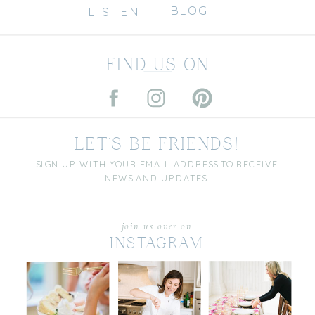
BLOG
LISTEN
FIND US ON
LET'S BE FRIENDS!
SIGN UP WITH YOUR EMAIL ADDRESS TO RECEIVE
NEWS AND UPDATES.
join us over on
INSTAGRAM