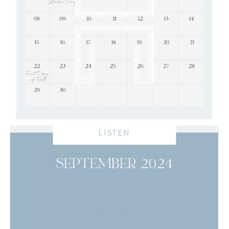
LISTEN
SEPTEMBER 2024
read more