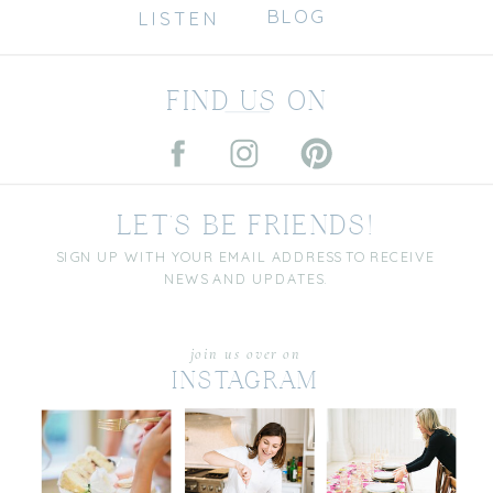
BLOG
LISTEN
FIND US ON
LET'S BE FRIENDS!
SIGN UP WITH YOUR EMAIL ADDRESS TO RECEIVE
NEWS AND UPDATES.
join us over on
INSTAGRAM