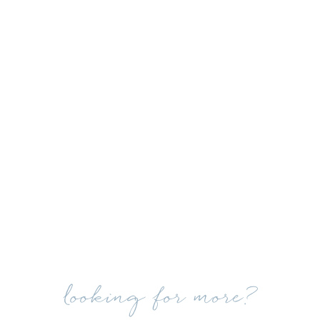
looking for more?