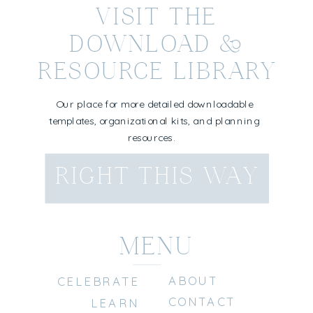
VISIT THE
DOWNLOAD &
RESOURCE LIBRARY
Our place for more detailed downloadable
templates, organizational kits, and planning
resources.
RIGHT THIS WAY
MENU
ABOUT
CELEBRATE
CONTACT
LEARN