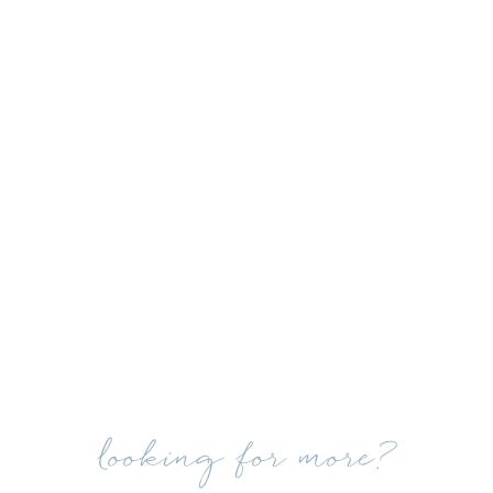
looking for more?