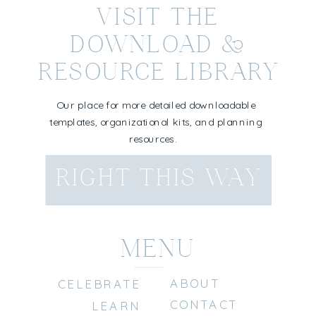
VISIT THE
DOWNLOAD &
RESOURCE LIBRARY
Our place for more detailed downloadable
templates, organizational kits, and planning
resources.
RIGHT THIS WAY
MENU
ABOUT
CELEBRATE
CONTACT
LEARN