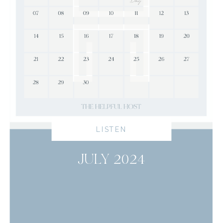
LISTEN
JULY 2024
read more