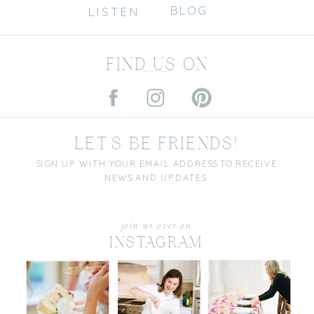
BLOG
LISTEN
FIND US ON
LET'S BE FRIENDS!
SIGN UP WITH YOUR EMAIL ADDRESS TO RECEIVE
NEWS AND UPDATES.
join us over on
INSTAGRAM