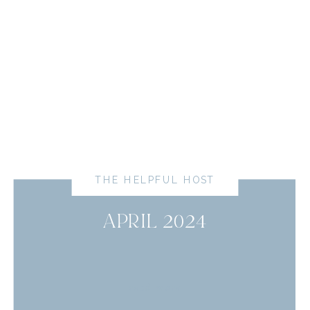
THE HELPFUL HOST
APRIL 2024
read more