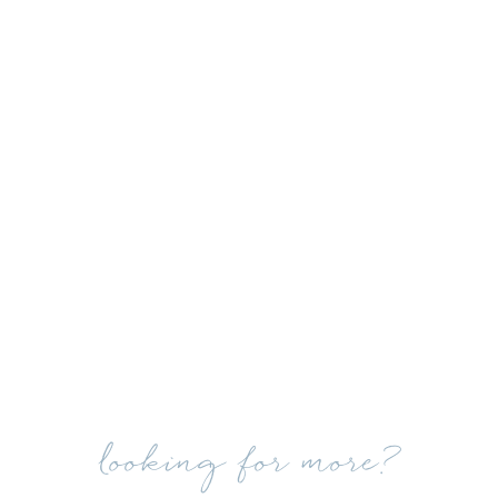
looking for more?