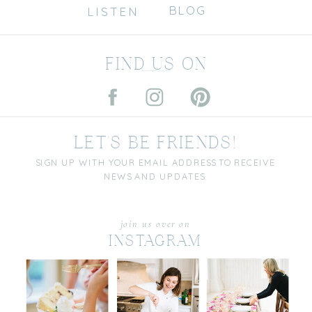
BLOG
LISTEN
FIND US ON
LET'S BE FRIENDS!
SIGN UP WITH YOUR EMAIL ADDRESS TO RECEIVE
NEWS AND UPDATES.
join us over on
INSTAGRAM