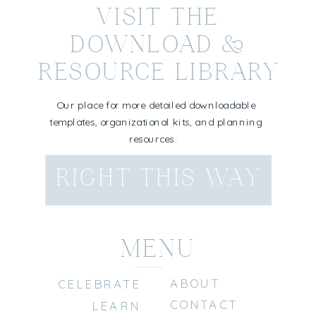
VISIT THE
DOWNLOAD &
RESOURCE LIBRARY
Our place for more detailed downloadable
templates, organizational kits, and planning
resources.
RIGHT THIS WAY
MENU
ABOUT
CELEBRATE
CONTACT
LEARN