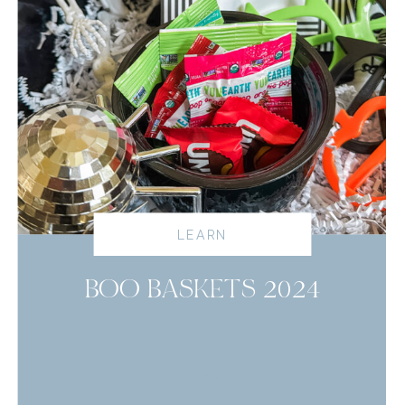
LEARN
BOO BASKETS 2024
read more