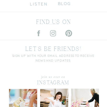
BLOG
LISTEN
FIND US ON
LET'S BE FRIENDS!
SIGN UP WITH YOUR EMAIL ADDRESS TO RECEIVE
NEWS AND UPDATES.
join us over on
INSTAGRAM