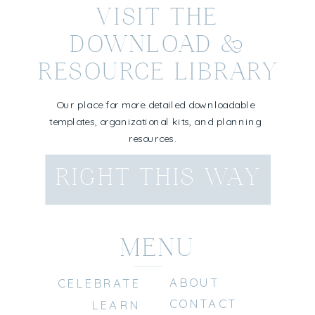
VISIT THE
DOWNLOAD &
RESOURCE LIBRARY
Our place for more detailed downloadable
templates, organizational kits, and planning
resources.
RIGHT THIS WAY
MENU
ABOUT
CELEBRATE
CONTACT
LEARN