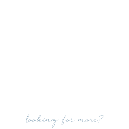
looking for more?