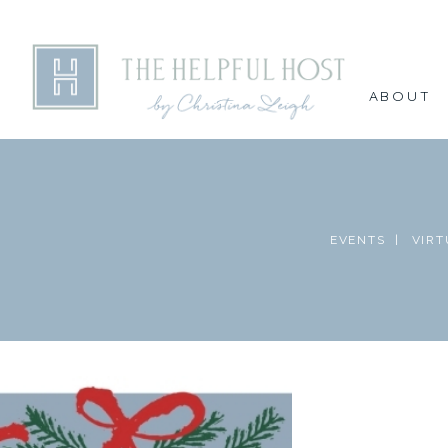
ABOUT
EVENTS |
VIRT