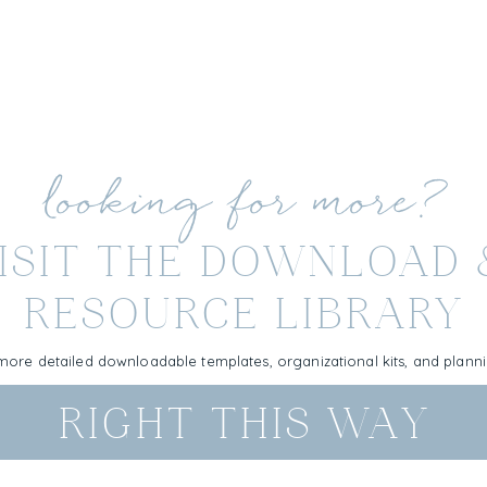
looking for more?
ISIT THE DOWNLOAD
RESOURCE LIBRARY
more detailed downloadable templates, organizational kits, and plan
RIGHT THIS WAY