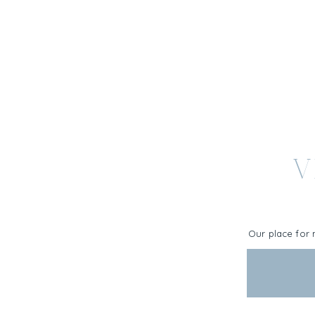
V
Our place for 