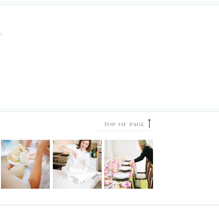
S.
⟶
TOP OF PAGE