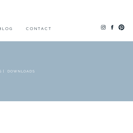
BLOG
CONTACT
 |
DOWNLOADS