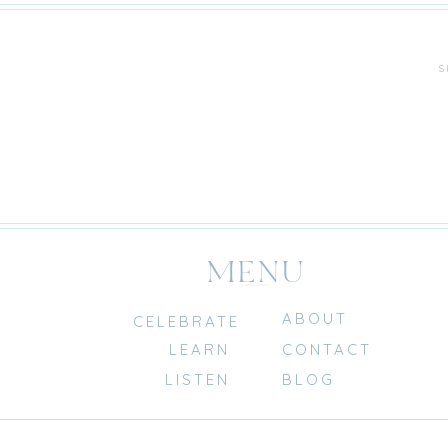
S
MENU
ABOUT
CELEBRATE
LEARN
CONTACT
LISTEN
BLOG