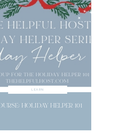
LEARN
OURSE: HOLIDAY HELPER 101
read more