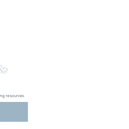
 &
ning resources.