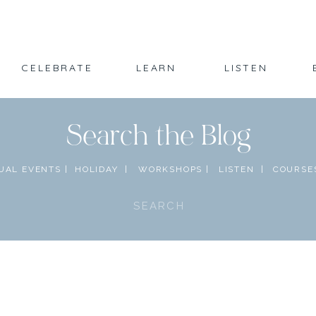
CELEBRATE
LEARN
LISTEN
Search the Blog
UAL EVENTS |
HOLIDAY |
WORKSHOPS |
LISTEN |
COURSES
Search
for: