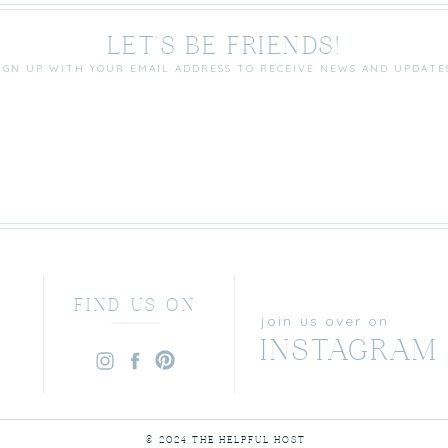
LET'S BE FRIENDS!
IGN UP WITH YOUR EMAIL ADDRESS TO RECEIVE NEWS AND UPDATE
FIND US ON
join us over on
INSTAGRAM
© 2024 THE HELPFUL HOST