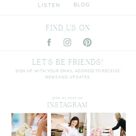
BLOG
LISTEN
FIND US ON
LET'S BE FRIENDS!
SIGN UP WITH YOUR EMAIL ADDRESS TO RECEIVE
NEWS AND UPDATES.
join us over on
INSTAGRAM