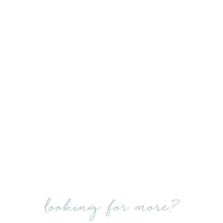
looking for more?