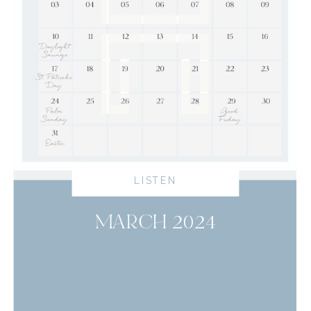
LISTEN
MARCH 2024
read more