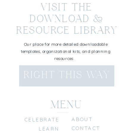
VISIT THE
DOWNLOAD &
RESOURCE LIBRARY
Our place for more detailed downloadable
templates, organizational kits, and planning
resources.
RIGHT THIS WAY
MENU
ABOUT
CELEBRATE
CONTACT
LEARN