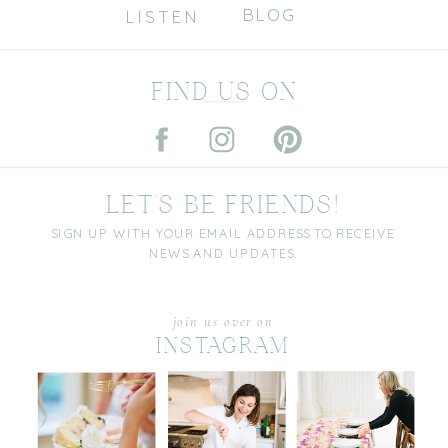
BLOG
LISTEN
FIND US ON
LET'S BE FRIENDS!
SIGN UP WITH YOUR EMAIL ADDRESS TO RECEIVE
NEWS AND UPDATES.
join us over on
INSTAGRAM