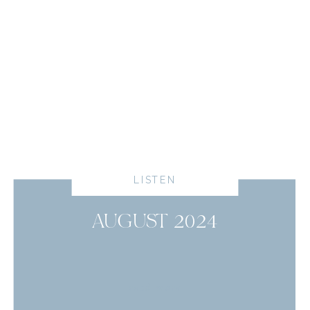
LISTEN
AUGUST 2024
read more