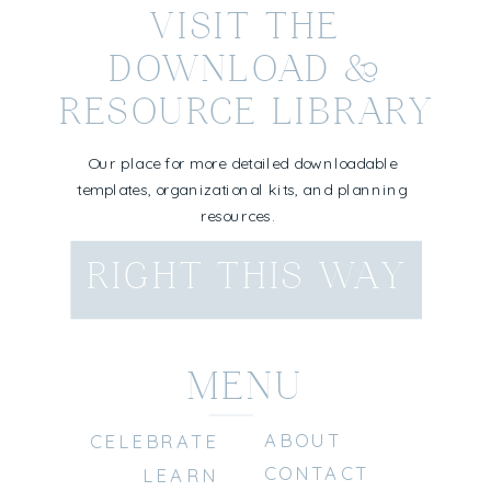
VISIT THE
DOWNLOAD &
RESOURCE LIBRARY
Our place for more detailed downloadable
templates, organizational kits, and planning
resources.
RIGHT THIS WAY
MENU
ABOUT
CELEBRATE
CONTACT
LEARN