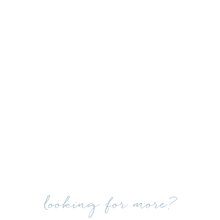
looking for more?