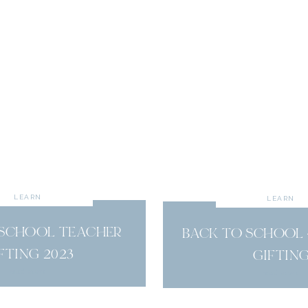
LEARN
LEARN
 SCHOOL TEACHER
BACK TO SCHOOL 
FTING 2023
GIFTIN
read more
read more