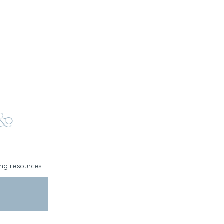
 &
ning resources.