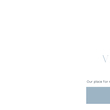
V
Our place for 