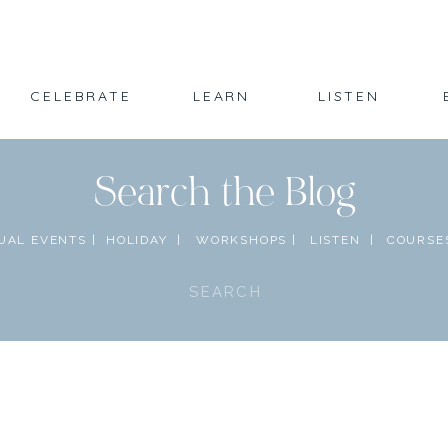
CELEBRATE
LEARN
LISTEN
Search the Blog
UAL EVENTS |
HOLIDAY |
WORKSHOPS |
LISTEN |
COURSES
Search
for: