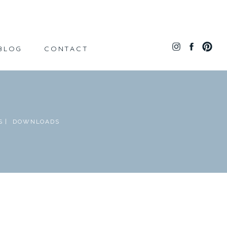
BLOG
CONTACT
 |
DOWNLOADS