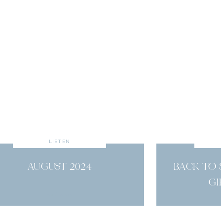
LISTEN
AUGUST 2024
BACK TO
GI
read more