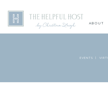
ABOUT
EVENTS |
VIRT