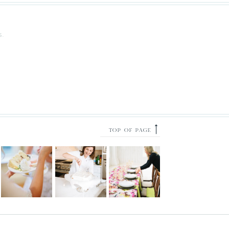
S.
⟶
TOP OF PAGE