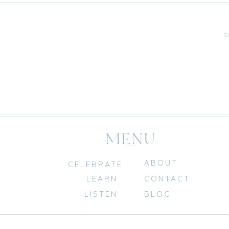
S
MENU
ABOUT
CELEBRATE
LEARN
CONTACT
LISTEN
BLOG