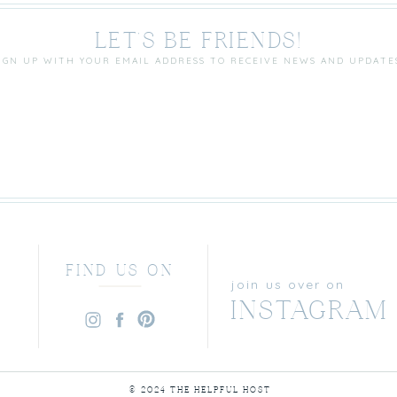
LET'S BE FRIENDS!
IGN UP WITH YOUR EMAIL ADDRESS TO RECEIVE NEWS AND UPDATE
FIND US ON
join us over on
INSTAGRAM
© 2024 THE HELPFUL HOST