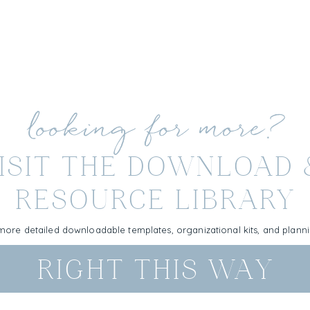
looking for more?
ISIT THE DOWNLOAD
RESOURCE LIBRARY
more detailed downloadable templates, organizational kits, and plan
RIGHT THIS WAY