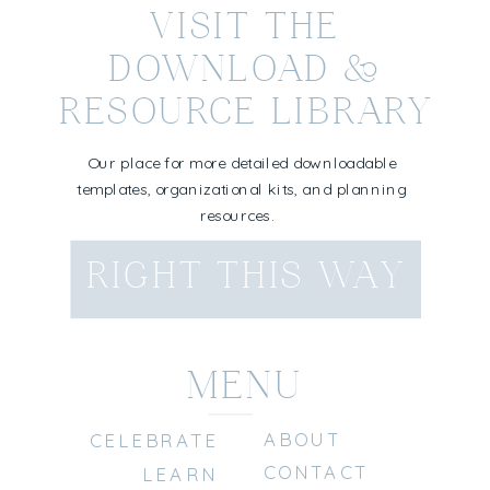
VISIT THE
DOWNLOAD &
RESOURCE LIBRARY
Our place for more detailed downloadable
templates, organizational kits, and planning
resources.
RIGHT THIS WAY
MENU
ABOUT
CELEBRATE
CONTACT
LEARN