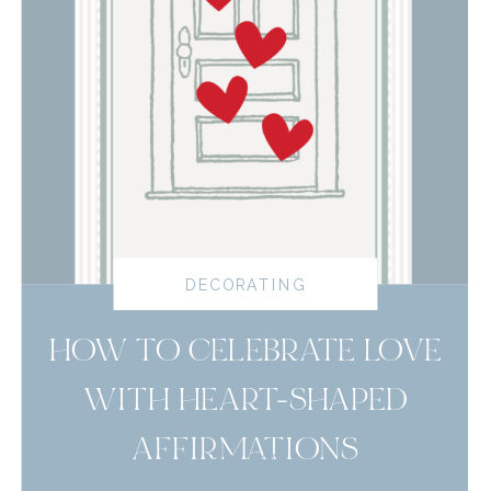
DECORATING
HOW TO CELEBRATE LOVE
WITH HEART-SHAPED
AFFIRMATIONS
read more