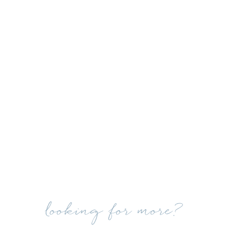
looking for more?