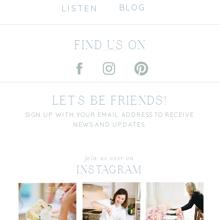
BLOG
LISTEN
FIND US ON
LET'S BE FRIENDS!
SIGN UP WITH YOUR EMAIL ADDRESS TO RECEIVE
NEWS AND UPDATES.
join us over on
INSTAGRAM